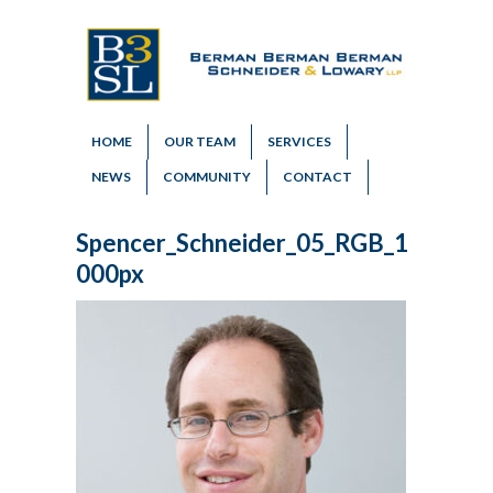
HOME
OUR TEAM
SERVICES
NEWS
COMMUNITY
CONTACT
Spencer_Schneider_05_RGB_1
000px