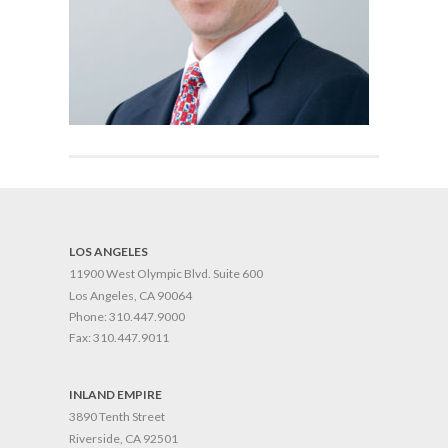
LOS ANGELES
11900 West Olympic Blvd. Suite 600
Los Angeles, CA 90064
Phone:
310.447.9000
Fax:
310.447.9011
INLAND EMPIRE
3890 Tenth Street
Riverside, CA 92501