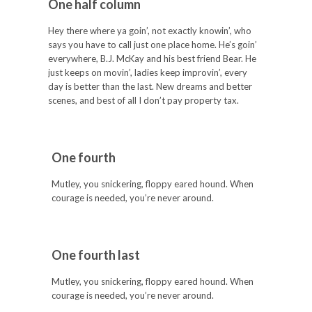
One half column
Hey there where ya goin’, not exactly knowin’, who
says you have to call just one place home. He’s goin’
everywhere, B.J. McKay and his best friend Bear. He
just keeps on movin’, ladies keep improvin’, every
day is better than the last. New dreams and better
scenes, and best of all I don’t pay property tax.
One fourth
Mutley, you snickering, floppy eared hound. When
courage is needed, you’re never around.
One fourth last
Mutley, you snickering, floppy eared hound. When
courage is needed, you’re never around.