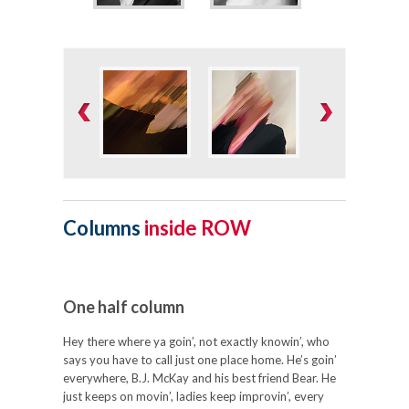
Columns
inside ROW
One half column
Hey there where ya goin’, not exactly knowin’, who
says you have to call just one place home. He’s goin’
everywhere, B.J. McKay and his best friend Bear. He
just keeps on movin’, ladies keep improvin’, every