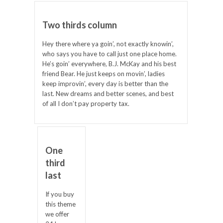
Two thirds column
Hey there where ya goin’, not exactly knowin’,
who says you have to call just one place home.
He’s goin’ everywhere, B.J. McKay and his best
friend Bear. He just keeps on movin’, ladies
keep improvin’, every day is better than the
last. New dreams and better scenes, and best
of all I don’t pay property tax.
One
third
last
If you buy
this theme
we offer