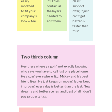
easily
PSD files
class”
modified
contain all
support
to fit your
the layers
offer, it just
company’s
needed to
can’t get
look & feel.
edit them.
better &
faster than
this!
Two thirds column
Hey there where ya goin’, not exactly knowin’,
who says you have to call just one place home.
He’s goin’ everywhere, B.J. McKay and his best
friend Bear. He just keeps on movin’, ladies keep
improvin’, every day is better than the last. New
dreams and better scenes, and best of all I don’t
pay property tax.