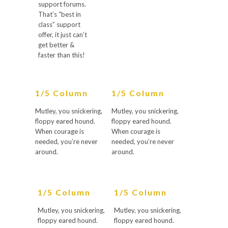
support forums.
That’s “best in
class” support
offer, it just can’t
get better &
faster than this!
1/5 Column
1/5 Column
Mutley, you snickering,
Mutley, you snickering,
floppy eared hound.
floppy eared hound.
When courage is
When courage is
needed, you’re never
needed, you’re never
around.
around.
1/5 Column
1/5 Column
Mutley, you snickering,
Mutley, you snickering,
floppy eared hound.
floppy eared hound.