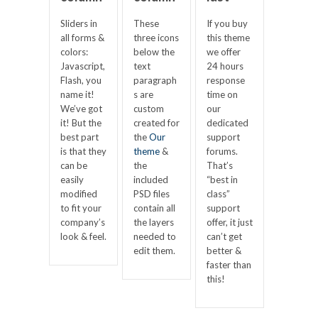
Sliders in
These
If you buy
all forms &
three icons
this theme
colors:
below the
we offer
Javascript,
text
24 hours
Flash, you
paragraph
response
name it!
s are
time on
We’ve got
custom
our
it! But the
created for
dedicated
best part
the
Our
support
is that they
theme
&
forums.
can be
the
That’s
easily
included
“best in
modified
PSD files
class”
to fit your
contain all
support
company’s
the layers
offer, it just
look & feel.
needed to
can’t get
edit them.
better &
faster than
this!