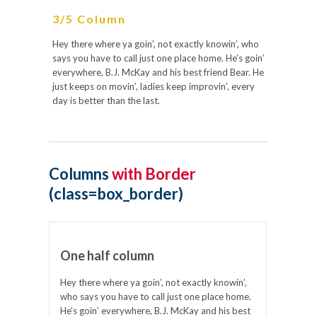
3/5 Column
Hey there where ya goin’, not exactly knowin’, who
says you have to call just one place home. He’s goin’
everywhere, B.J. McKay and his best friend Bear. He
just keeps on movin’, ladies keep improvin’, every
day is better than the last.
Columns
with Border
(class=box_border)
One half column
Hey there where ya goin’, not exactly knowin’,
who says you have to call just one place home.
He’s goin’ everywhere, B.J. McKay and his best