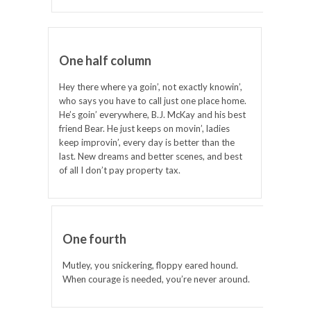
One half column
Hey there where ya goin’, not exactly knowin’,
who says you have to call just one place home.
He’s goin’ everywhere, B.J. McKay and his best
friend Bear. He just keeps on movin’, ladies
keep improvin’, every day is better than the
last. New dreams and better scenes, and best
of all I don’t pay property tax.
One fourth
Mutley, you snickering, floppy eared hound.
When courage is needed, you’re never around.