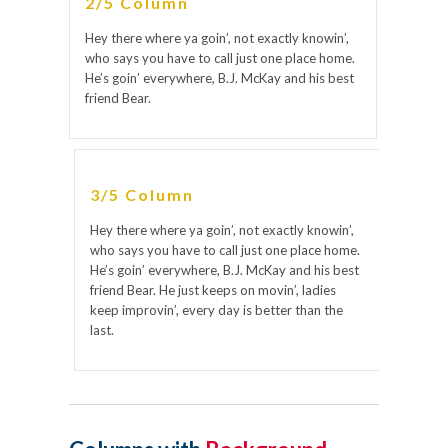
2/5 Column
Hey there where ya goin’, not exactly knowin’,
who says you have to call just one place home.
He’s goin’ everywhere, B.J. McKay and his best
friend Bear.
3/5 Column
Hey there where ya goin’, not exactly knowin’,
who says you have to call just one place home.
He’s goin’ everywhere, B.J. McKay and his best
friend Bear. He just keeps on movin’, ladies
keep improvin’, every day is better than the
last.