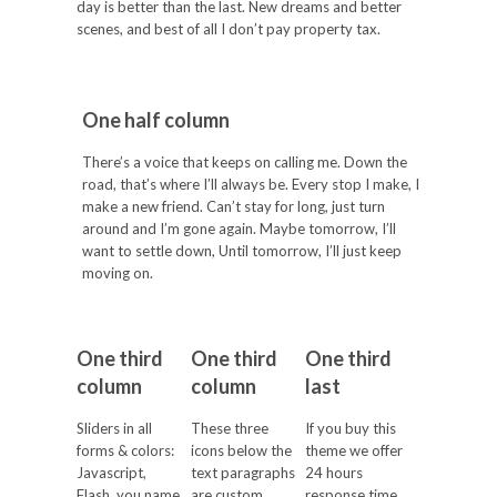
day is better than the last. New dreams and better
scenes, and best of all I don’t pay property tax.
One half column
There’s a voice that keeps on calling me. Down the
road, that’s where I’ll always be. Every stop I make, I
make a new friend. Can’t stay for long, just turn
around and I’m gone again. Maybe tomorrow, I’ll
want to settle down, Until tomorrow, I’ll just keep
moving on.
One third
One third
One third
column
column
last
Sliders in all
These three
If you buy this
forms & colors:
icons below the
theme we offer
Javascript,
text paragraphs
24 hours
Flash, you name
are custom
response time