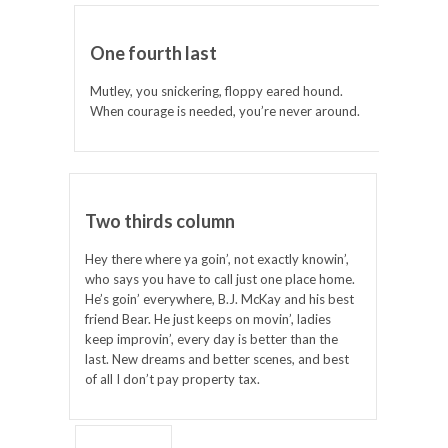
One fourth last
Mutley, you snickering, floppy eared hound.
When courage is needed, you’re never around.
Two thirds column
Hey there where ya goin’, not exactly knowin’,
who says you have to call just one place home.
He’s goin’ everywhere, B.J. McKay and his best
friend Bear. He just keeps on movin’, ladies
keep improvin’, every day is better than the
last. New dreams and better scenes, and best
of all I don’t pay property tax.