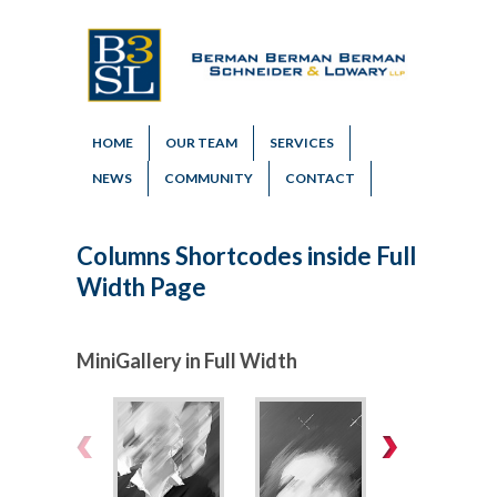
HOME
OUR TEAM
SERVICES
NEWS
COMMUNITY
CONTACT
Columns Shortcodes inside Full
Width Page
MiniGallery in Full Width