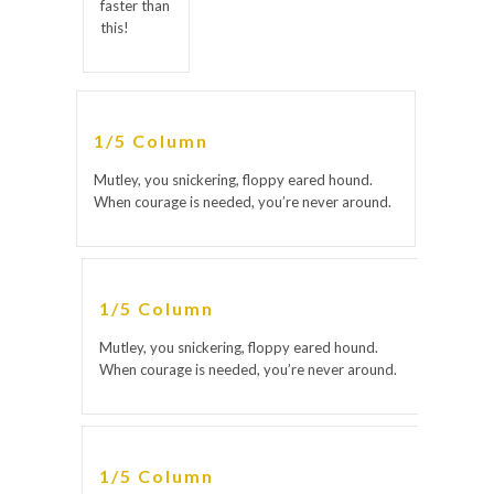
faster than
this!
1/5 Column
Mutley, you snickering, floppy eared hound.
When courage is needed, you’re never around.
1/5 Column
Mutley, you snickering, floppy eared hound.
When courage is needed, you’re never around.
1/5 Column