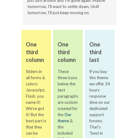
just turn around and I’m gone again. Maybe
tomorrow, I’ll want to settle down, Until
tomorrow, I’ll just keep moving on.
One
One
One
third
third
third
column
column
last
Sliders in
These
If you buy
all forms &
three icons
this theme
colors:
below the
we offer 24
Javascript,
text
hours
Flash, you
paragraphs
response
name it!
are custom
time on our
We’ve got
created for
dedicated
it! But the
the
Our
support
best part is
theme
&
forums.
that they
the
That’s
can be
included
“best in