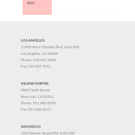
this!
LOS ANGELES
11900 West Olympic Blvd. Suite 600
Los Angeles, CA 90064
Phone:
310.447.9000
Fax:
310.447.9011
INLAND EMPIRE
3890 Tenth Street
Riverside, CA 92501
Phone:
951.682.8300
Fax:
951.682.8331
SAN DIEGO
701 Palomar Airport Rd. Suite 300