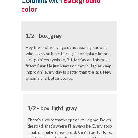
Columns with
Background
color
1/2 – box_gray
Hey there where ya goin’, not exactly knowin’,
who says you have to call just one place home.
He’s goin’ everywhere, B.J. McKay and his best
friend Bear. He just keeps on movin’, ladies keep
improvin’, every day is better than the last. New
dreams and better scenes.
1/2 – box_light_gray
There’s a voice that keeps on calling me. Down
the road, that’s where I’ll always be. Every stop
I make, I make a new friend. Can’t stay for long,