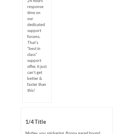
24 hours
response
time on
our
dedicated
support
forums.
That’s
“best in
class”
support
offer, it just
can’t get
better &
faster than
this!
1/4 Title
Mutley, you snickering, floppy eared hound.