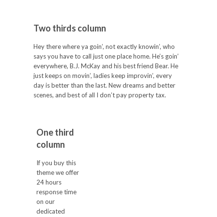
Two thirds column
Hey there where ya goin’, not exactly knowin’, who
says you have to call just one place home. He’s goin’
everywhere, B.J. McKay and his best friend Bear. He
just keeps on movin’, ladies keep improvin’, every
day is better than the last. New dreams and better
scenes, and best of all I don’t pay property tax.
One third
column
If you buy this
theme we offer
24 hours
response time
on our
dedicated