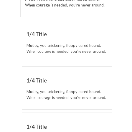
When courage is needed, you’re never around.
1/4 Title
Mutley, you snickering, floppy eared hound.
When courage is needed, you’re never around.
1/4 Title
Mutley, you snickering, floppy eared hound.
When courage is needed, you’re never around.
1/4 Title