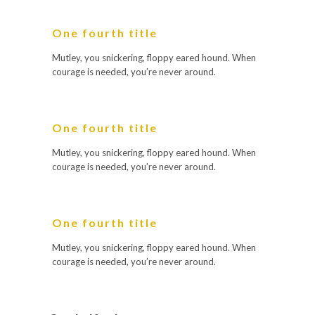
One fourth title
Mutley, you snickering, floppy eared hound. When
courage is needed, you’re never around.
One fourth title
Mutley, you snickering, floppy eared hound. When
courage is needed, you’re never around.
One fourth title
Mutley, you snickering, floppy eared hound. When
courage is needed, you’re never around.