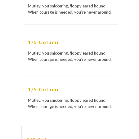
Mutley, you snickering, floppy eared hound.
When courage is needed, you’re never around.
1/5 Column
Mutley, you snickering, floppy eared hound.
When courage is needed, you’re never around.
1/5 Column
Mutley, you snickering, floppy eared hound.
When courage is needed, you’re never around.