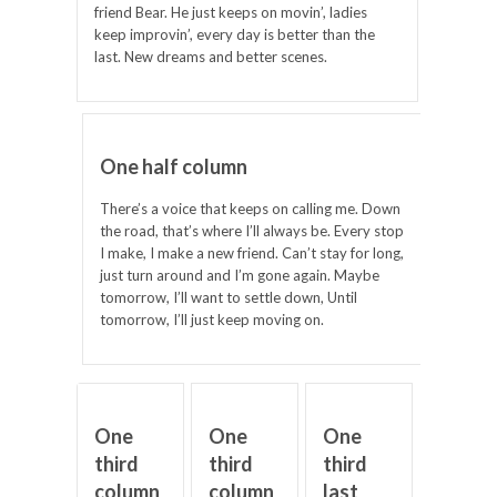
friend Bear. He just keeps on movin’, ladies
keep improvin’, every day is better than the
last. New dreams and better scenes.
One half column
There’s a voice that keeps on calling me. Down
the road, that’s where I’ll always be. Every stop
I make, I make a new friend. Can’t stay for long,
just turn around and I’m gone again. Maybe
tomorrow, I’ll want to settle down, Until
tomorrow, I’ll just keep moving on.
One
One
One
third
third
third
column
column
last