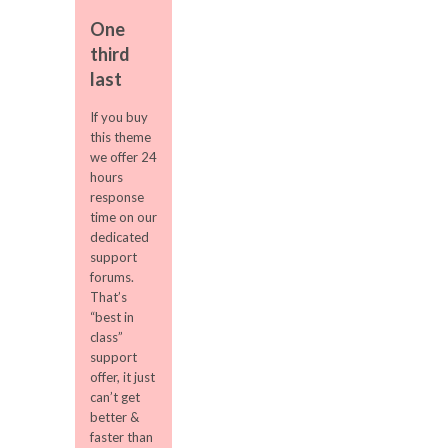
One
third
last
If you buy
this theme
we offer 24
hours
response
time on our
dedicated
support
forums.
That’s
“best in
class”
support
offer, it just
can’t get
better &
faster than