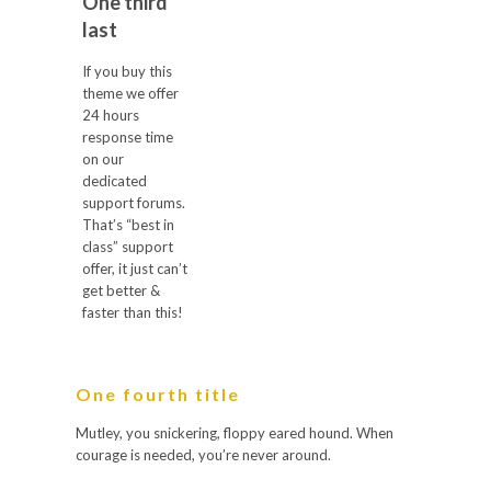
One third
last
If you buy this
theme we offer
24 hours
response time
on our
dedicated
support forums.
That’s “best in
class” support
offer, it just can’t
get better &
faster than this!
One fourth title
Mutley, you snickering, floppy eared hound. When
courage is needed, you’re never around.