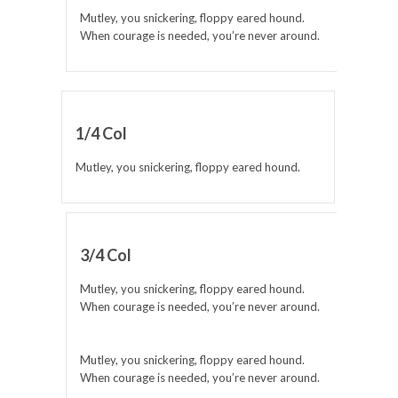
Mutley, you snickering, floppy eared hound.
When courage is needed, you’re never around.
1/4 Col
Mutley, you snickering, floppy eared hound.
3/4 Col
Mutley, you snickering, floppy eared hound.
When courage is needed, you’re never around.
Mutley, you snickering, floppy eared hound.
When courage is needed, you’re never around.