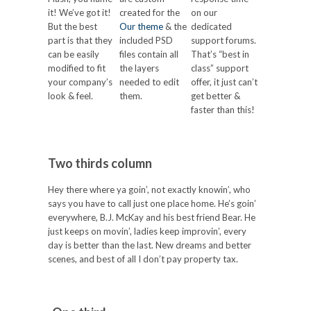
it! We’ve got it!
created for the
on our
But the best
Our theme
& the
dedicated
part is that they
included PSD
support forums.
can be easily
files contain all
That’s “best in
modified to fit
the layers
class” support
your company’s
needed to edit
offer, it just can’t
look & feel.
them.
get better &
faster than this!
Two thirds column
Hey there where ya goin’, not exactly knowin’, who
says you have to call just one place home. He’s goin’
everywhere, B.J. McKay and his best friend Bear. He
just keeps on movin’, ladies keep improvin’, every
day is better than the last. New dreams and better
scenes, and best of all I don’t pay property tax.