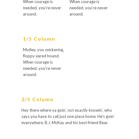
When courage is
When courage is
needed, you’re never
needed, you’re never
around.
around.
1/5 Column
Mutley, you snickering,
floppy eared hound.
When courage is
needed, you’re never
around.
2/5 Column
Hey there where ya goin’, not exactly knowin’, who
says you have to call just one place home. He’s goin’
everywhere, B.J. McKay and his best friend Bear.