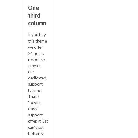
One
third
column
If you buy
this theme
we offer
24 hours
response
time on
our
dedicated
support
forums.
That’s
“best in
class”
support
offer, it just
can’t get
better &