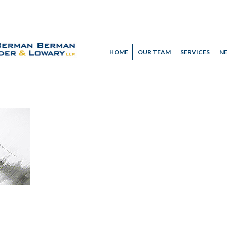
HOME
OUR TEAM
SERVICES
N