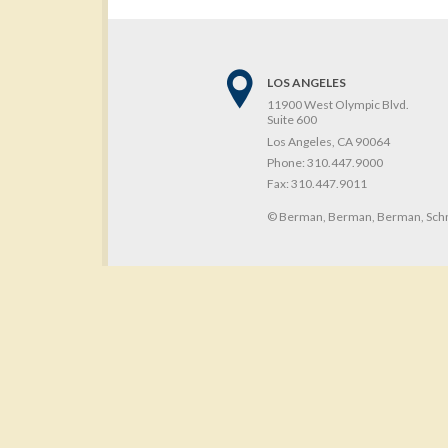
LOS ANGELES
11900 West Olympic Blvd.
Suite 600
Los Angeles, CA 90064
Phone:
310.447.9000
Fax:
310.447.9011
© Berman, Berman, Berman, Schn