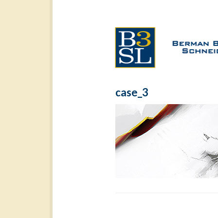
case_3