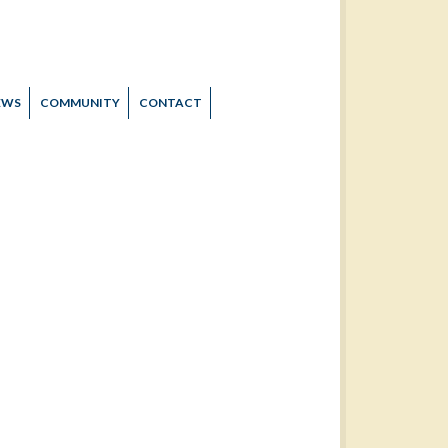
EWS
COMMUNITY
CONTACT