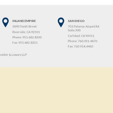
INLAND EMPIRE
SAN DIEGO
3890 Tenth Street
701 Palomar Airport Rd.
Suite 300
Riverside, CA 92501
Carlsbad, CA 92011
Phone:
951.682.8300
Phone:
760.931.4870
Fax:
951.682.8331
Fax:
760.914.4460
eider & Lowary LLP