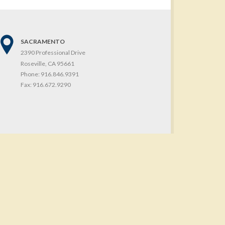
SACRAMENTO
2390 Professional Drive
Roseville, CA 95661
Phone:
916.846.9391
Fax:
916.672.9290