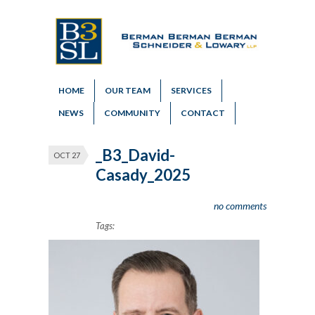
HOME
OUR TEAM
SERVICES
NEWS
COMMUNITY
CONTACT
_B3_David-
OCT 27
Casady_2025
no comments
Tags: