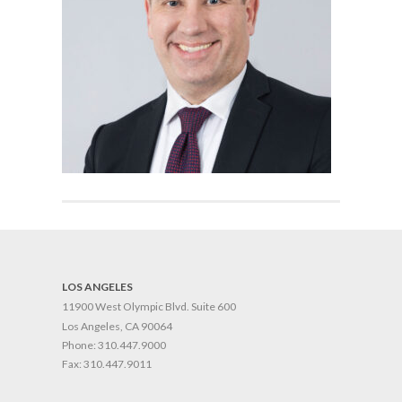
LOS ANGELES
11900 West Olympic Blvd. Suite 600
Los Angeles, CA 90064
Phone:
310.447.9000
Fax:
310.447.9011