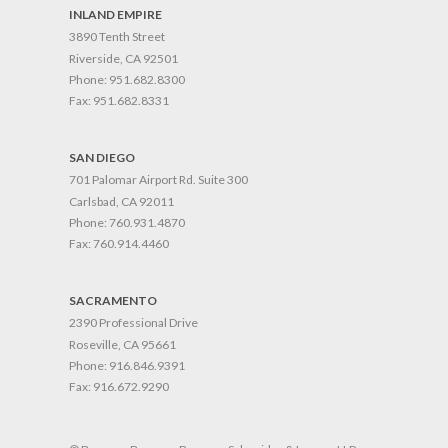
INLAND EMPIRE
3890 Tenth Street
Riverside, CA 92501
Phone:
951.682.8300
Fax:
951.682.8331
SAN DIEGO
701 Palomar Airport Rd. Suite 300
Carlsbad, CA 92011
Phone:
760.931.4870
Fax:
760.914.4460
SACRAMENTO
2390 Professional Drive
Roseville, CA 95661
Phone:
916.846.9391
Fax:
916.672.9290