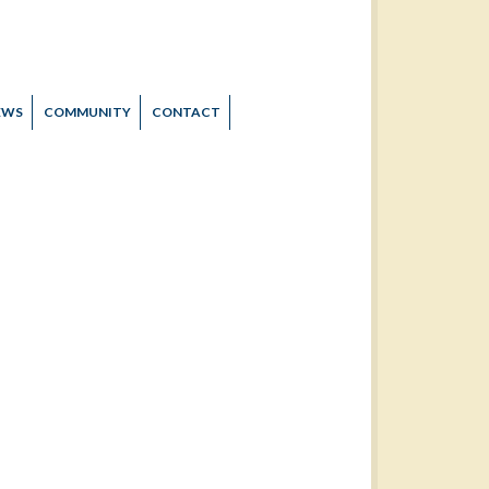
EWS
COMMUNITY
CONTACT