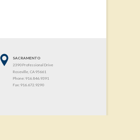
SACRAMENTO
2390 Professional Drive
Roseville, CA 95661
Phone:
916.846.9391
Fax:
916.672.9290