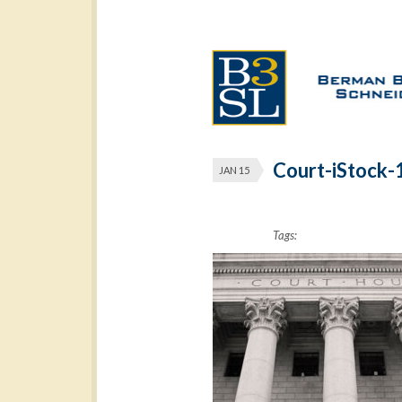
Court-iStock
JAN 15
Tags: