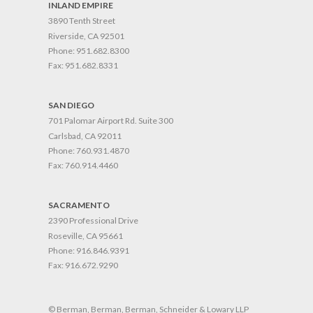
INLAND EMPIRE
3890 Tenth Street
Riverside, CA 92501
Phone:
951.682.8300
Fax:
951.682.8331
SAN DIEGO
701 Palomar Airport Rd. Suite 300
Carlsbad, CA 92011
Phone:
760.931.4870
Fax:
760.914.4460
SACRAMENTO
2390 Professional Drive
Roseville, CA 95661
Phone:
916.846.9391
Fax:
916.672.9290
© Berman, Berman, Berman, Schneider & Lowary LLP