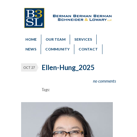
HOME
OUR TEAM
SERVICES
NEWS
COMMUNITY
CONTACT
Ellen-Hung_2025
OCT 27
no comments
Tags: