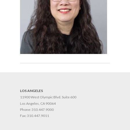
LOS ANGELES
11900 West Olympic Blvd. Suite 600
Los Angeles, CA 90064
Phone:
310.447.9000
Fax:
310.447.9011