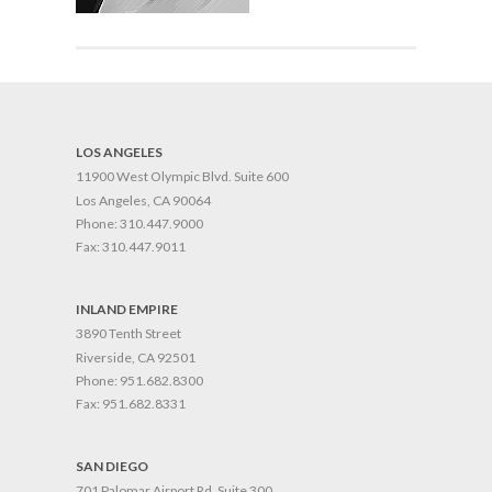
LOS ANGELES
11900 West Olympic Blvd. Suite 600
Los Angeles, CA 90064
Phone:
310.447.9000
Fax:
310.447.9011
INLAND EMPIRE
3890 Tenth Street
Riverside, CA 92501
Phone:
951.682.8300
Fax:
951.682.8331
SAN DIEGO
701 Palomar Airport Rd. Suite 300