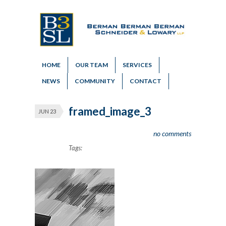
HOME
OUR TEAM
SERVICES
NEWS
COMMUNITY
CONTACT
framed_image_3
JUN 23
no comments
Tags: