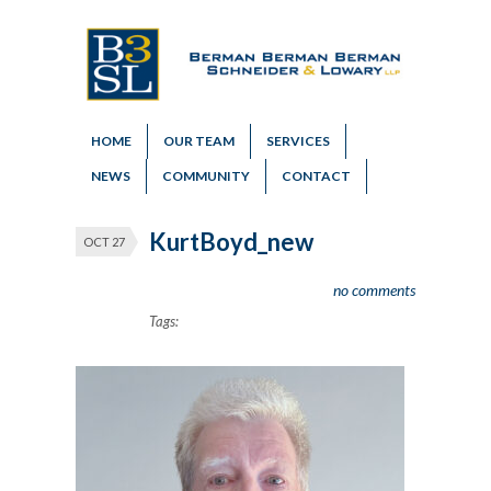
HOME
OUR TEAM
SERVICES
NEWS
COMMUNITY
CONTACT
KurtBoyd_new
OCT 27
no comments
Tags: