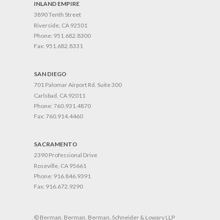
INLAND EMPIRE
3890 Tenth Street
Riverside, CA 92501
Phone:
951.682.8300
Fax:
951.682.8331
SAN DIEGO
701 Palomar Airport Rd. Suite 300
Carlsbad, CA 92011
Phone:
760.931.4870
Fax:
760.914.4460
SACRAMENTO
2390 Professional Drive
Roseville, CA 95661
Phone:
916.846.9391
Fax:
916.672.9290
© Berman, Berman, Berman, Schneider & Lowary LLP