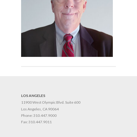
LOS ANGELES
11900 West Olympic Blvd. Suite 600
Los Angeles, CA 90064
Phone:
310.447.9000
Fax:
310.447.9011