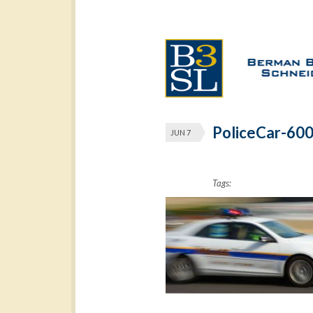
PoliceCar-60
JUN 7
Tags: