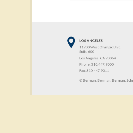
LOS ANGELES
11900 West Olympic Blvd.
Suite 600
Los Angeles, CA 90064
Phone:
310.447.9000
Fax:
310.447.9011
© Berman, Berman, Berman, Schn