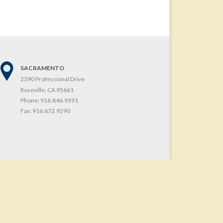
SACRAMENTO
2390 Professional Drive
Roseville, CA 95661
Phone:
916.846.9391
Fax:
916.672.9290