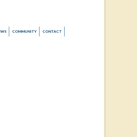
EWS
COMMUNITY
CONTACT