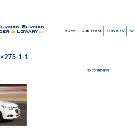
HOME
OUR TEAM
SERVICES
N
0×275-1-1
no comments