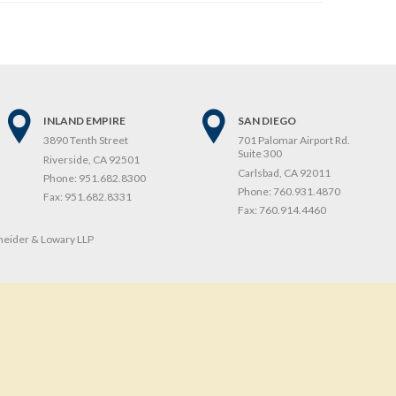
INLAND EMPIRE
SAN DIEGO
3890 Tenth Street
701 Palomar Airport Rd.
Suite 300
Riverside, CA 92501
Carlsbad, CA 92011
Phone:
951.682.8300
Phone:
760.931.4870
Fax:
951.682.8331
Fax:
760.914.4460
eider & Lowary LLP