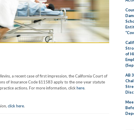
Cour
Dama
Scho
Enti
“Cov
Cali
Stro
of H
Emp
(Sep
AB 3
Blevins
, a recent case of first impression, the California Court of
Chal
sions of Insurance Code §11583 apply to the one-year statute
Stre
practice actions. For more information, click
here
.
Disc
Meet
nion,
click here
.
Befo
Depo