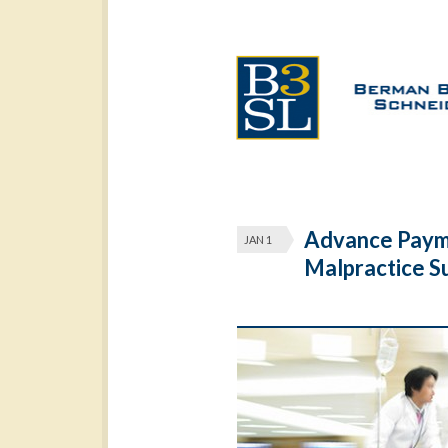
Advance Paym
JAN 1
Malpractice Su