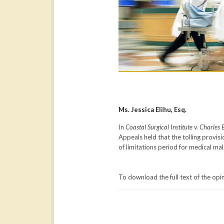
Ms. Jessica Elihu, Esq.
In
Coastal Surgical Institute v. Charles 
Appeals held that the tolling provi
of limitations period for medical mal
To download the full text of the opi