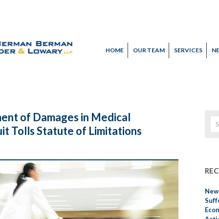
HOME
OUR TEAM
SERVICES
N
ent of Damages in Medical
it Tolls Statute of Limitations
REC
New 
Suff
Econ
Acti