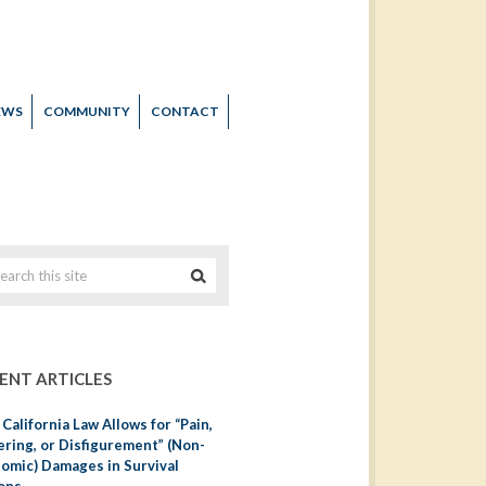
EWS
COMMUNITY
CONTACT
ENT ARTICLES
California Law Allows for “Pain,
ering, or Disfigurement” (Non-
omic) Damages in Survival
ons