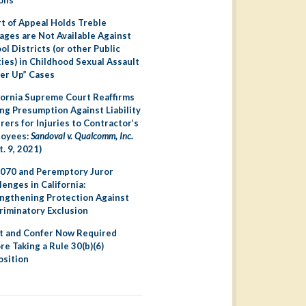
t of Appeal Holds Treble
ges are Not Available Against
ol Districts (or other Public
ties) in Childhood Sexual Assault
er Up” Cases
fornia Supreme Court Reaffirms
ng Presumption Against Liability
irers for Injuries to Contractor’s
loyees:
Sandoval v. Qualcomm, Inc.
t. 9, 2021)
070 and Peremptory Juror
lenges in California:
ngthening Protection Against
riminatory Exclusion
 and Confer Now Required
re Taking a Rule 30(b)(6)
sition