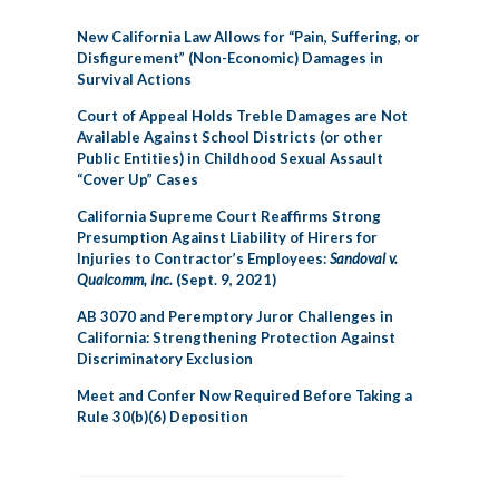
New California Law Allows for “Pain, Suffering, or
Disfigurement” (Non-Economic) Damages in
Survival Actions
Court of Appeal Holds Treble Damages are Not
Available Against School Districts (or other
Public Entities) in Childhood Sexual Assault
“Cover Up” Cases
California Supreme Court Reaffirms Strong
Presumption Against Liability of Hirers for
Injuries to Contractor’s Employees:
Sandoval v.
Qualcomm, Inc.
(Sept. 9, 2021)
AB 3070 and Peremptory Juror Challenges in
California: Strengthening Protection Against
Discriminatory Exclusion
Meet and Confer Now Required Before Taking a
Rule 30(b)(6) Deposition