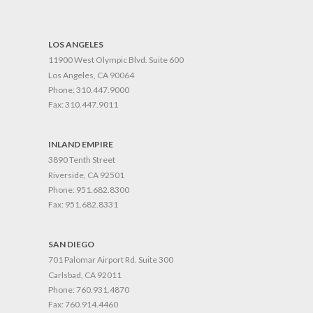
LOS ANGELES
11900 West Olympic Blvd. Suite 600
Los Angeles, CA 90064
Phone:
310.447.9000
Fax:
310.447.9011
INLAND EMPIRE
3890 Tenth Street
Riverside, CA 92501
Phone:
951.682.8300
Fax:
951.682.8331
SAN DIEGO
701 Palomar Airport Rd. Suite 300
Carlsbad, CA 92011
Phone:
760.931.4870
Fax:
760.914.4460