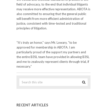
field of advocacy, to the end that individual litigants
may receive more effective representation. ABOTA is
also committed to ensuring that the general public
will benefit from more efficient administration of
justice, consistent with time-tested and traditional
principles of litigation.
“It’s truly an honor,” says Mr. Lowary, “to be
approved for membership in ABOTA. I am
particularly proud of the support my partners and
the entire B3SL team have provided in allowing B3SL
and me to zealously represent clients through trial, if
necessary.”
RECENT ARTICLES