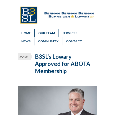
HOME
OUR TEAM
SERVICES
NEWS
COMMUNITY
CONTACT
B3SL’s Lowary
JAN 24
Approved for ABOTA
Membership