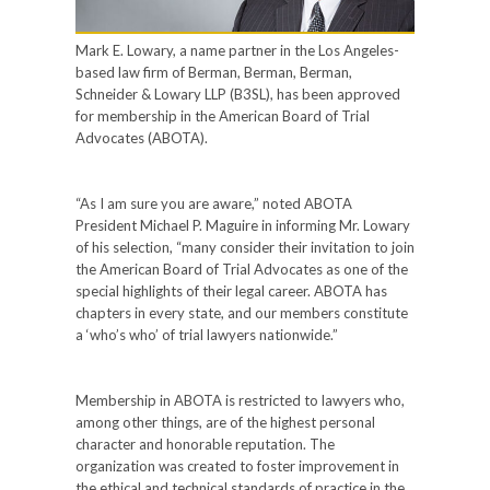
Mark E. Lowary, a name partner in the Los Angeles-
based law firm of Berman, Berman, Berman,
Schneider & Lowary LLP (B3SL), has been approved
for membership in the American Board of Trial
Advocates (ABOTA).
“As I am sure you are aware,” noted ABOTA
President Michael P. Maguire in informing Mr. Lowary
of his selection, “many consider their invitation to join
the American Board of Trial Advocates as one of the
special highlights of their legal career. ABOTA has
chapters in every state, and our members constitute
a ‘who’s who’ of trial lawyers nationwide.”
Membership in ABOTA is restricted to lawyers who,
among other things, are of the highest personal
character and honorable reputation. The
organization was created to foster improvement in
the ethical and technical standards of practice in the