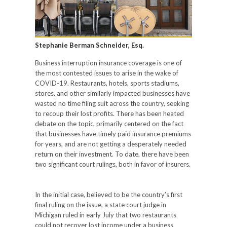
Stephanie Berman Schneider, Esq.
Business interruption insurance coverage is one of
the most contested issues to arise in the wake of
COVID-19. Restaurants, hotels, sports stadiums,
stores, and other similarly impacted businesses have
wasted no time filing suit across the country, seeking
to recoup their lost profits. There has been heated
debate on the topic, primarily centered on the fact
that businesses have timely paid insurance premiums
for years, and are not getting a desperately needed
return on their investment. To date, there have been
two significant court rulings, both in favor of insurers.
In the initial case, believed to be the country’s first
final ruling on the issue, a state court judge in
Michigan ruled in early July that two restaurants
could not recover lost income under a business