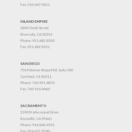
Fax:
310.447.9011
INLAND EMPIRE
3890 Tenth Street
Riverside, CA 92501
Phone:
951.682.8300
Fax:
951.682.8331
SAN DIEGO
701 Palomar Airport Rd. Suite 300
Carlsbad, CA 92011
Phone:
760.931.4870
Fax:
760.914.4460
SACRAMENTO
2390 Professional Drive
Roseville, CA 95661
Phone:
916.846.9391
Fax:
916.672.9290