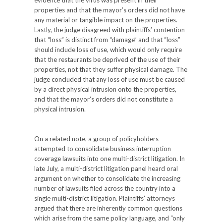
evidence that the virus was present in their
properties and that the mayor’s orders did not have
any material or tangible impact on the properties.
Lastly, the judge disagreed with plaintiffs’ contention
that “loss” is distinct from “damage” and that “loss”
should include loss of use, which would only require
that the restaurants be deprived of the use of their
properties, not that they suffer physical damage. The
judge concluded that any loss of use must be caused
by a direct physical intrusion onto the properties,
and that the mayor’s orders did not constitute a
physical intrusion.
On a related note, a group of policyholders
attempted to consolidate business interruption
coverage lawsuits into one multi-district litigation. In
late July, a multi-district litigation panel heard oral
argument on whether to consolidate the increasing
number of lawsuits filed across the country into a
single multi-district litigation. Plaintiffs’ attorneys
argued that there are inherently common questions
which arise from the same policy language, and “only