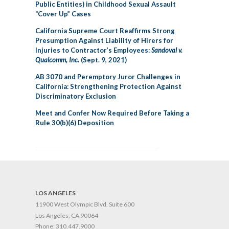
Public Entities) in Childhood Sexual Assault
“Cover Up” Cases
California Supreme Court Reaffirms Strong
Presumption Against Liability of Hirers for
Injuries to Contractor’s Employees:
Sandoval v.
Qualcomm, Inc.
(Sept. 9, 2021)
AB 3070 and Peremptory Juror Challenges in
California: Strengthening Protection Against
Discriminatory Exclusion
Meet and Confer Now Required Before Taking a
Rule 30(b)(6) Deposition
LOS ANGELES
11900 West Olympic Blvd. Suite 600
Los Angeles, CA 90064
Phone:
310.447.9000