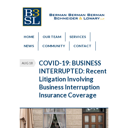
HOME
OUR TEAM
SERVICES
NEWS
COMMUNITY
CONTACT
COVID-19: BUSINESS
AUG 18
INTERRUPTED: Recent
Litigation Involving
Business Interruption
Insurance Coverage