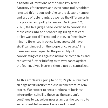
a handful of iterations of the same key terms.”
Attorneys for insurers and even some policyholders
rejected this notion, pointing to the sizeable number
and type of defendants, as well as the differences in
the policies and policy language. On August 12,
2020, the five-judge panel declined to coordinate
these cases into one proceeding, ruling that each
policy was too different and that even “seemingly
minor differences in policy language could have
significant impact on the scope of coverage.” The
panel remained open to the possibility of
coordinating cases against insurance companies and
requested further briefing as to why cases against
the four involved insurers should not be centralized.
As this article was going to print, Ralph Lauren filed
suit against its insurer for lost income from its retail
stores. We expect to see a plethora of business
interruption suits like these, as the pandemic
continues to cause businesses across the country to
suffer sizeable business losses and to seek