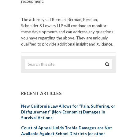
recoupment.
The attorneys at Berman, Berman, Berman,
Schneider & Lowary LLP will continue to monitor
these developments and can address any questions
you have regarding the above. They are uniquely
qualified to provide additional insight and guidance.
RECENT ARTICLES
New California Law Allows for “Pain, Suffering, or
Disfigurement” (Non-Economic) Damages in
Survival Actions
Court of Appeal Holds Treble Damages are Not
Available Against School Districts (or other