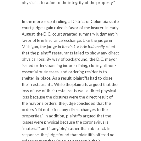
physical alteration to the integrity of the property.”
In the more recent ruling, a District of Columbia state
court judge again ruled in favor of the insurer. In early
August, the D.C. court granted summary judgment in
favor of Erie Insurance Exchange. Like the judge in
Michigan, the judge in
Rose’s 1 v. Erie Indemnity
ruled
that the plaintiff restaurants failed to show any direct
physical loss. By way of background, the D.C. mayor
issued orders banning indoor dining, closing all non-
essential businesses, and ordering residents to
shelter-in-place. As a result, plaintiffs had to close
their restaurants. While the plaintiffs argued that the
loss of use of their restaurants was a direct physical
loss because the closures were the direct result of
the mayor’s orders, the judge concluded that the
orders “did not effect any direct changes to the
properties.” In addition, plaintiffs argued that the
losses were physical because the coronavirus is
“material” and “tangible,” rather than abstract. In
response, the judge found that plaintiffs offered no