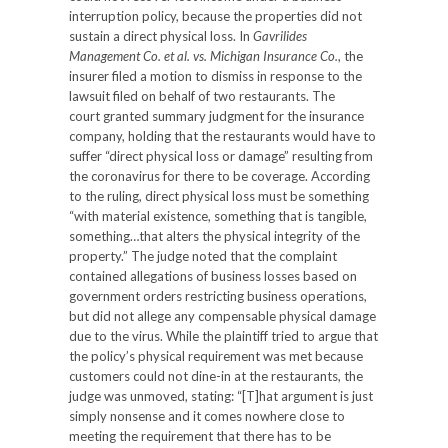
interruption policy, because the properties did not
sustain a direct physical loss. In
Gavrilides
Management Co. et al. vs. Michigan Insurance Co.
, the
insurer filed a motion to dismiss in response to the
lawsuit filed on behalf of two restaurants. The
court granted summary judgment for the insurance
company, holding that the restaurants would have to
suffer “direct physical loss or damage” resulting from
the coronavirus for there to be coverage. According
to the ruling, direct physical loss must be something
“with material existence, something that is tangible,
something…that alters the physical integrity of the
property.” The judge noted that the complaint
contained allegations of business losses based on
government orders restricting business operations,
but did not allege any compensable physical damage
due to the virus. While the plaintiff tried to argue that
the policy’s physical requirement was met because
customers could not dine-in at the restaurants, the
judge was unmoved, stating: “[T]hat argument is just
simply nonsense and it comes nowhere close to
meeting the requirement that there has to be