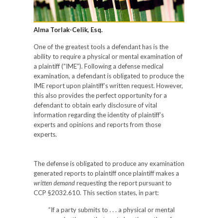
Alma Torlak-Celik, Esq.
One of the greatest tools a defendant has is the
ability to require a physical or mental examination of
a plaintiff (“IME”). Following a defense medical
examination, a defendant is obligated to produce the
IME report upon plaintiff’s written request. However,
this also provides the perfect opportunity for a
defendant to obtain early disclosure of vital
information regarding the identity of plaintiff’s
experts and opinions and reports from those
experts.
The defense is obligated to produce any examination
generated reports to plaintiff once plaintiff makes a
written demand
requesting the report pursuant to
CCP §2032.610. This section states, in part:
“If a party submits to . . . a physical or mental