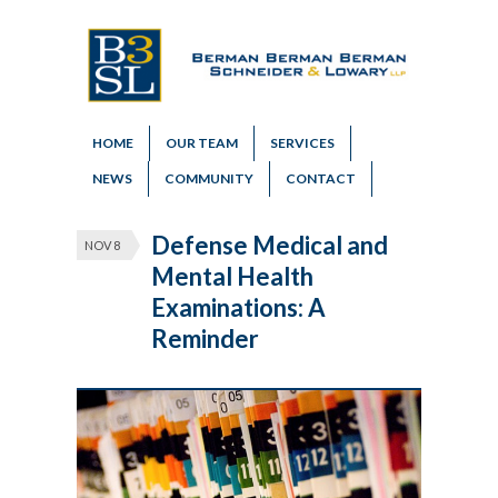
HOME
OUR TEAM
SERVICES
NEWS
COMMUNITY
CONTACT
Defense Medical and
NOV 8
Mental Health
Examinations: A
Reminder