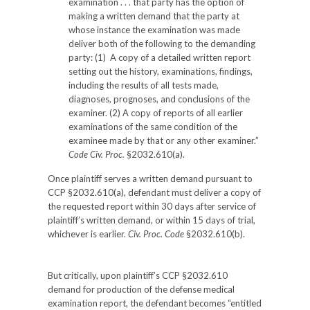
examination . . . that party has the option of
making a written demand that the party at
whose instance the examination was made
deliver both of the following to the demanding
party: (1) A copy of a detailed written report
setting out the history, examinations, findings,
including the results of all tests made,
diagnoses, prognoses, and conclusions of the
examiner. (2) A copy of reports of all earlier
examinations of the same condition of the
examinee made by that or any other examiner.”
Code Civ. Proc.
§2032.610(a).
Once plaintiff serves a written demand pursuant to
CCP §2032.610(a), defendant must deliver a copy of
the requested report within 30 days after service of
plaintiff’s written demand, or within 15 days of trial,
whichever is earlier.
Civ. Proc. Code
§2032.610(b).
But critically, upon plaintiff’s CCP §2032.610
demand for production of the defense medical
examination report, the defendant becomes “entitled