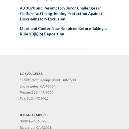
AB 3070 and Peremptory Juror Challenges in
California: Strengthening Protection Against
Discriminatory Exclusion
Meet and Confer Now Required Before Taking a
Rule 30(b)(6) Deposition
LOS ANGELES
11900 West Olympic Blvd. Suite 600
Los Angeles, CA 90064
Phone:
310.447.9000
Fax:
310.447.9011
INLAND EMPIRE
3890 Tenth Street
Riverside, CA 92501