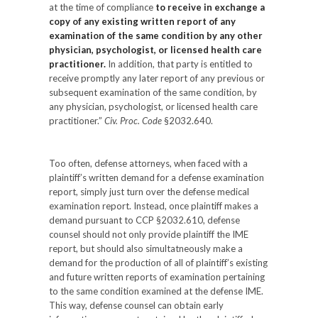
at the time of compliance
to receive in exchange a
copy of any existing written report of any
examination of the same condition by any other
physician, psychologist, or licensed health care
practitioner.
In addition, that party is entitled to
receive promptly any later report of any previous or
subsequent examination of the same condition, by
any physician, psychologist, or licensed health care
practitioner.”
Civ. Proc. Code
§2032.640.
Too often, defense attorneys, when faced with a
plaintiff’s written demand for a defense examination
report, simply just turn over the defense medical
examination report. Instead, once plaintiff makes a
demand pursuant to CCP §2032.610, defense
counsel should not only provide plaintiff the IME
report, but should also simultatneously make a
demand for the production of all of plaintiff’s existing
and future written reports of examination pertaining
to the same condition examined at the defense IME.
This way, defense counsel can obtain early