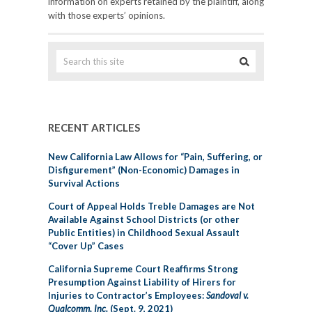
information on experts retained by the plaintiff, along
with those experts’ opinions.
RECENT ARTICLES
New California Law Allows for “Pain, Suffering, or
Disfigurement” (Non-Economic) Damages in
Survival Actions
Court of Appeal Holds Treble Damages are Not
Available Against School Districts (or other
Public Entities) in Childhood Sexual Assault
“Cover Up” Cases
California Supreme Court Reaffirms Strong
Presumption Against Liability of Hirers for
Injuries to Contractor’s Employees:
Sandoval v.
Qualcomm, Inc.
(Sept. 9, 2021)