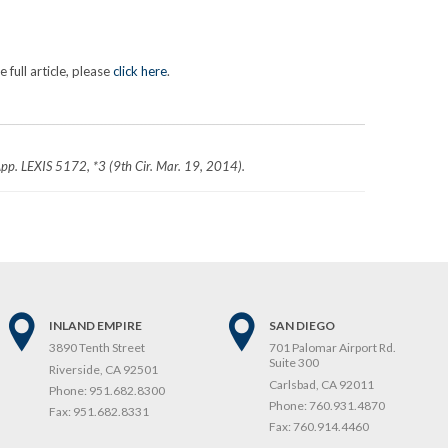
full article, please
click here
.
App. LEXIS 5172, *3 (9th Cir. Mar. 19, 2014).
INLAND EMPIRE
SAN DIEGO
3890 Tenth Street
701 Palomar Airport Rd.
Suite 300
Riverside, CA 92501
Carlsbad, CA 92011
Phone:
951.682.8300
Phone:
760.931.4870
Fax:
951.682.8331
Fax:
760.914.4460