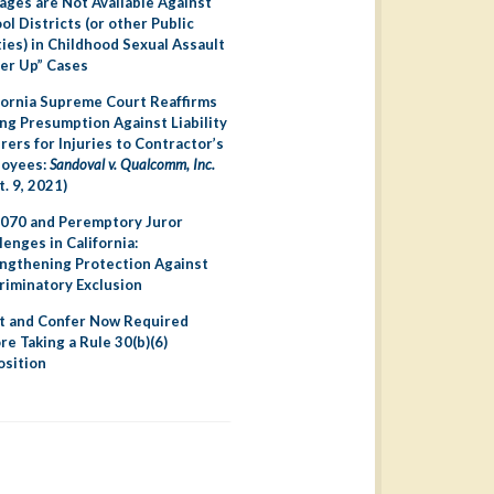
ges are Not Available Against
ol Districts (or other Public
ties) in Childhood Sexual Assault
er Up” Cases
fornia Supreme Court Reaffirms
ng Presumption Against Liability
irers for Injuries to Contractor’s
loyees:
Sandoval v. Qualcomm, Inc.
t. 9, 2021)
070 and Peremptory Juror
lenges in California:
ngthening Protection Against
riminatory Exclusion
 and Confer Now Required
re Taking a Rule 30(b)(6)
sition