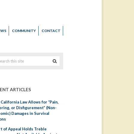
EWS
COMMUNITY
CONTACT
ENT ARTICLES
California Law Allows for “Pain,
ering, or Disfigurement” (Non-
omic) Damages in Survival
ons
t of Appeal Holds Treble