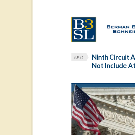
Ninth Circuit 
SEP 26
Not Include A