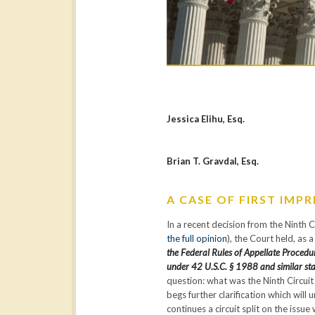
Jessica Elihu, Esq.
Brian T. Gravdal, Esq.
A CASE OF FIRST IMP
In a recent decision from the Ninth 
the full opinion
), the Court held, as 
the Federal Rules of Appellate Procedur
under 42 U.S.C. § 1988 and similar sta
question: what was the Ninth Circuit 
begs further clarification which will
continues a circuit split on the iss