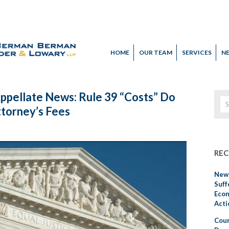
HOME
OUR TEAM
SERVICES
N
Appellate News: Rule 39 “Costs” Do
ttorney’s Fees
REC
New 
Suff
Econ
Acti
Cour