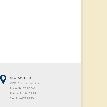
SACRAMENTO
2390 Professional Drive
Roseville, CA 95661
Phone:
916.846.9391
Fax:
916.672.9290