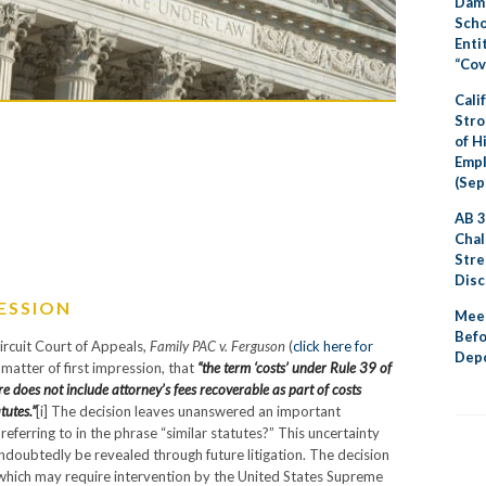
Dama
Scho
Enti
“Cov
Cali
Stro
of H
Emp
(Sep
AB 3
Chal
Stre
Disc
RESSION
Meet
Befo
Circuit Court of Appeals,
Family PAC v. Ferguson
(
click here for
Depo
a matter of first impression, that
“the term ‘costs’ under Rule 39 of
e does not include attorney’s fees recoverable as part of costs
tutes.”
[i] The decision leaves unanswered an important
referring to in the phrase “similar statutes?” This uncertainty
 undoubtedly be revealed through future litigation. The decision
ue which may require intervention by the United States Supreme