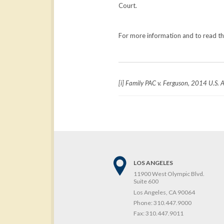
Court.
For more information and to read the 
[i] Family PAC v. Ferguson, 2014 U.S. 
LOS ANGELES
11900 West Olympic Blvd.
Suite 600
Los Angeles, CA 90064
Phone:
310.447.9000
Fax:
310.447.9011